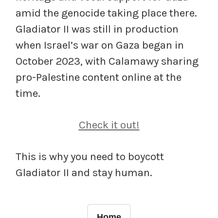
amid the genocide taking place there.
Gladiator II was still in production
when Israel’s war on Gaza began in
October 2023, with Calamawy sharing
pro-Palestine content online at the
time.
Check it out!
This is why you need to boycott
Gladiator II and stay human.
Home