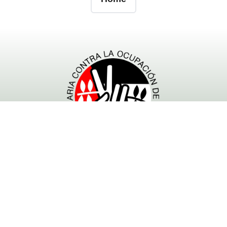
- Powered by RESCOP -