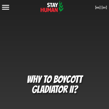
[es]
[sv]
WHY TO BOYCOTT
GLADIATOR II?