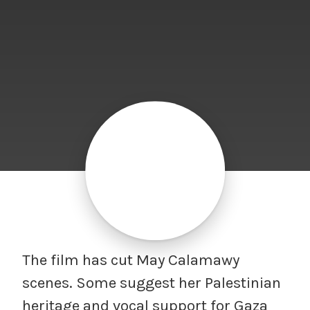
The film has cut May Calamawy
scenes. Some suggest her Palestinian
heritage and vocal support for Gaza