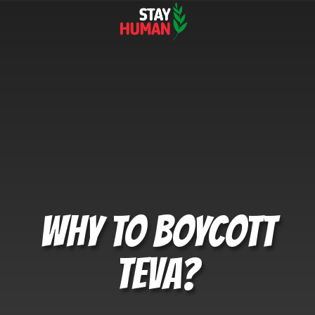
WHY TO BOYCOTT
TEVA?