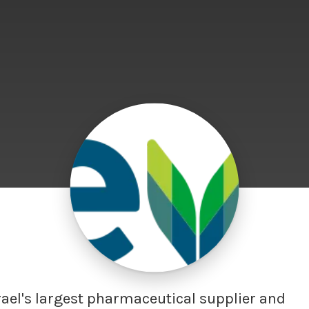
rael's largest pharmaceutical supplier and