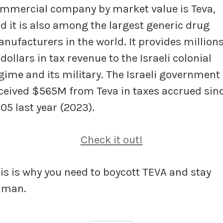
mmercial company by market value is Teva,
d it is also among the largest generic drug
nufacturers in the world. It provides million
 dollars in tax revenue to the Israeli colonial
gime and its military. The Israeli government
ceived $565M from Teva in taxes accrued sin
05 last year (2023).
Check it out!
is is why you need to boycott TEVA and stay
uman.