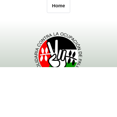
Home
- Powered by RESCOP -