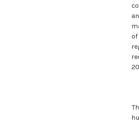
co
an
ma
of
re
re
20
Th
h