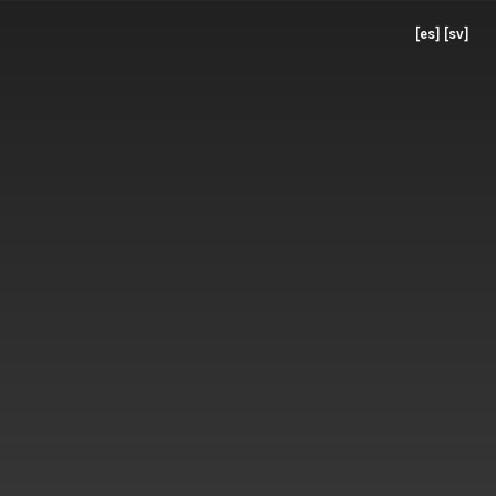
[es]
[sv]