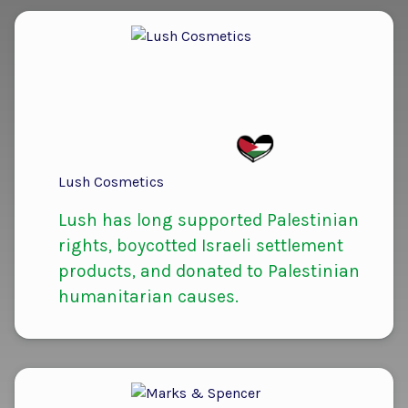
Lush Cosmetics
Lush has long supported Palestinian
rights, boycotted Israeli settlement
products, and donated to Palestinian
humanitarian causes.