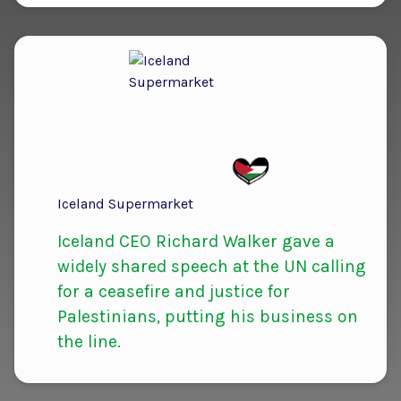
Iceland Supermarket
Iceland CEO Richard Walker gave a
widely shared speech at the UN calling
for a ceasefire and justice for
Palestinians, putting his business on
the line.