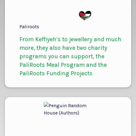
Paliroots
From Keffiyeh’s to jewellery and much
more, they also have two charity
programs you can support, the
PaliRoots Meal Program and the
PaliRoots Funding Projects