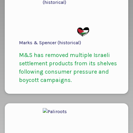
Marks & Spencer (historical)
M&S has removed multiple Israeli
settlement products from its shelves
following consumer pressure and
boycott campaigns.