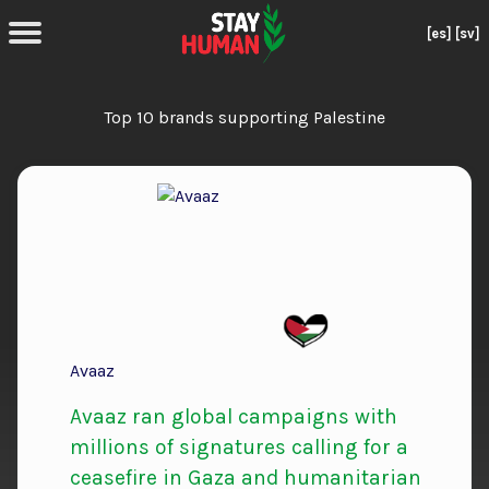
[es]
[sv]
Top 10 brands supporting Palestine
Avaaz
Avaaz ran global campaigns with
millions of signatures calling for a
ceasefire in Gaza and humanitarian