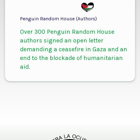
Penguin Random House (Authors)
Over 300 Penguin Random House
authors signed an open letter
demanding a ceasefire in Gaza and an
end to the blockade of humanitarian
aid.