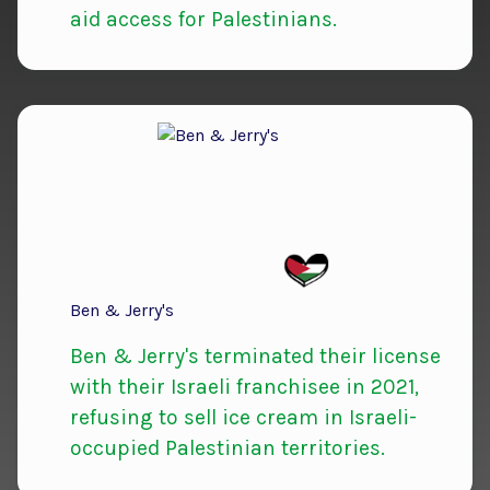
aid access for Palestinians.
Ben & Jerry's
Ben & Jerry's terminated their license
with their Israeli franchisee in 2021,
refusing to sell ice cream in Israeli-
occupied Palestinian territories.